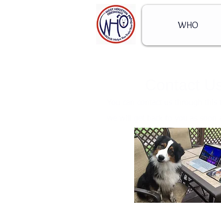
WHO
Contact U
You can contact us through this
we will get back to you as soon 