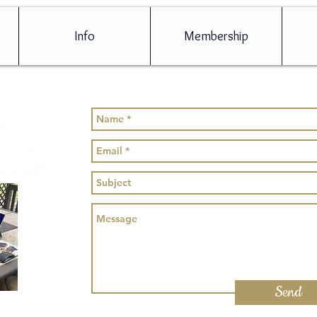
Info
Membership
s
 form and
as possible.
Send