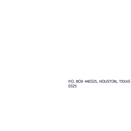
Contact Us:
westhoustonobedience@gm
P.O. BOX 440325, HOUSTON, TEXAS
0325
Updated 2025
© 2017 West Houston Obedience