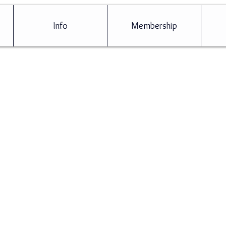
Info
Membership