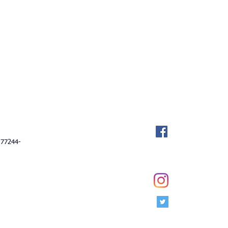
Socialize Wi
Facebook
ail.com
 77244-
Instagram
Twitter
 Club